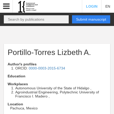
LOGIN
EN
Submit manuscript
Portillo-Torres Lizbeth A.
Author's profiles
ORCID:
0000-0003-2015-6734
Education
Workplaces
Autonomous University of the State of Hidalgo ,
Agroindustrial Engineering, Polytechnic University of
Francisco I. Madero ,
Location
Pachuca, Mexico