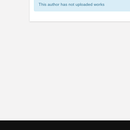
This author has not uploaded works