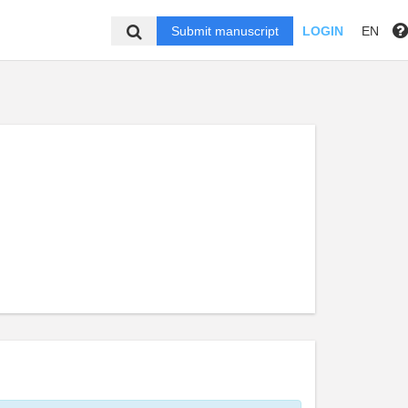
Submit manuscript
LOGIN
EN