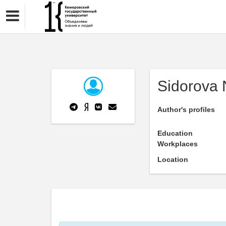
Sidorova 
Author's profiles
Education
Workplaces
Location