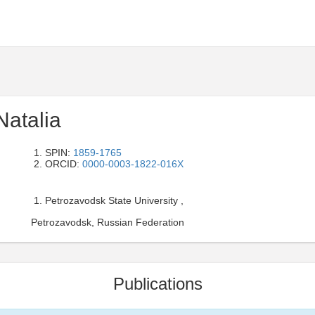
Natalia
SPIN:
1859-1765
ORCID:
0000-0003-1822-016X
Petrozavodsk State University ,
Petrozavodsk, Russian Federation
Publications