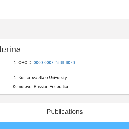
terina
ORCID:
0000-0002-7538-8076
Kemerovo State University ,
Kemerovo, Russian Federation
Publications