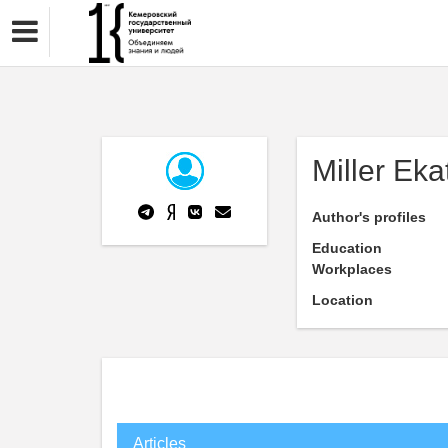
Miller Eka
Author's profiles
Education
Workplaces
Location
Articles