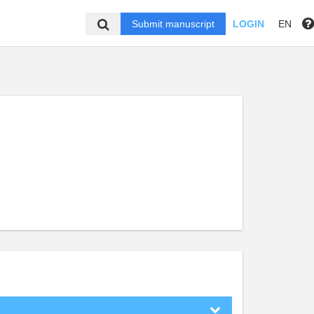
Submit manuscript
LOGIN
EN