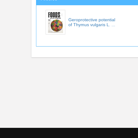
Geroprotective potential
of Thymus vulgaris L. ...