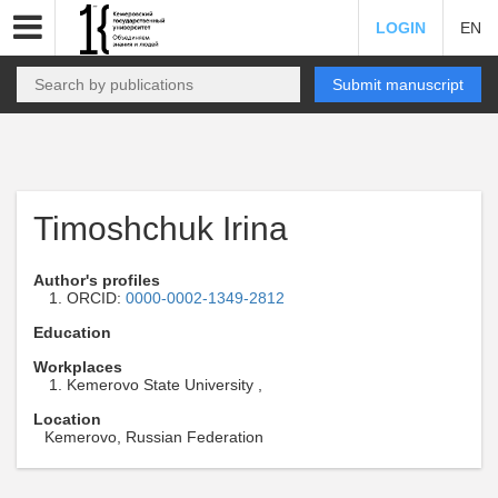
LOGIN
EN
Submit manuscript
Timoshchuk Irina
Author's profiles
ORCID:
0000-0002-1349-2812
Education
Workplaces
Kemerovo State University ,
Location
Kemerovo, Russian Federation