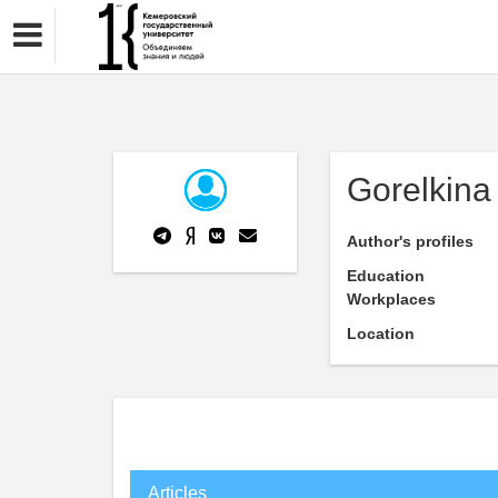
Gorelkina
Author's profiles
Education
Workplaces
Location
Articles