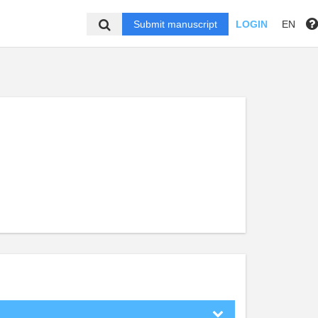
Submit manuscript
LOGIN
EN