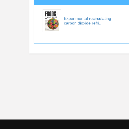
Experimental recirculating
carbon dioxide refri...