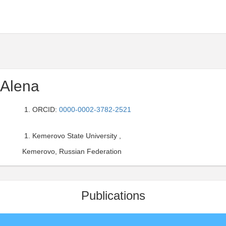
 Alena
ORCID:
0000-0002-3782-2521
Kemerovo State University ,
Kemerovo, Russian Federation
Publications