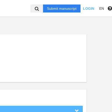
Submit manuscript
LOGIN
EN