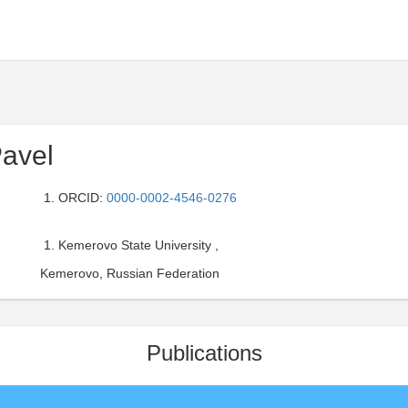
Pavel
ORCID:
0000-0002-4546-0276
Kemerovo State University ,
Kemerovo, Russian Federation
Publications