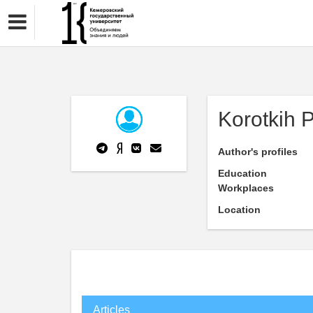
Korotkih 
Author's profiles
Education
Workplaces
Location
Articles