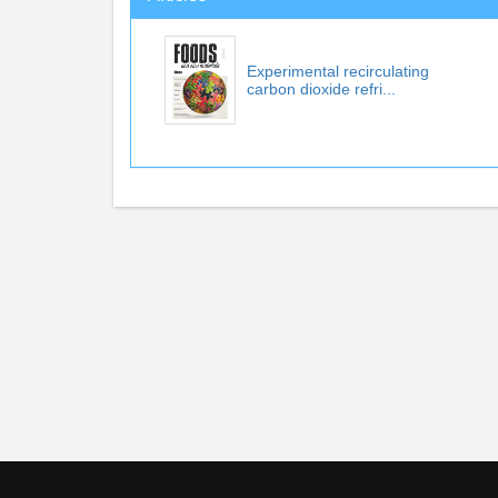
Experimental recirculating
carbon dioxide refri...