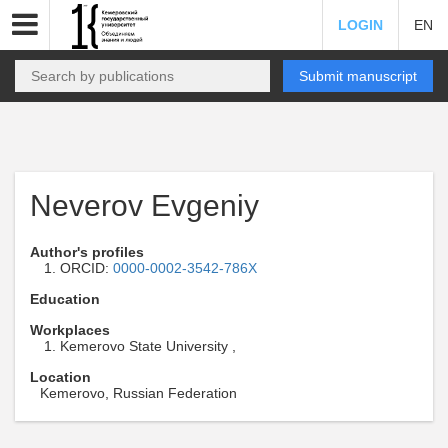
LOGIN
EN
Submit manuscript
Neverov Evgeniy
Author's profiles
ORCID:
0000-0002-3542-786X
Education
Workplaces
Kemerovo State University ,
Location
Kemerovo, Russian Federation