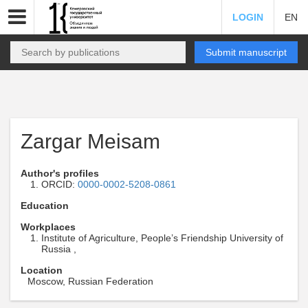
LOGIN
EN
Submit manuscript
Zargar Meisam
Author's profiles
ORCID:
0000-0002-5208-0861
Education
Workplaces
Institute of Agriculture, People’s Friendship University of
Russia ,
Location
Moscow, Russian Federation