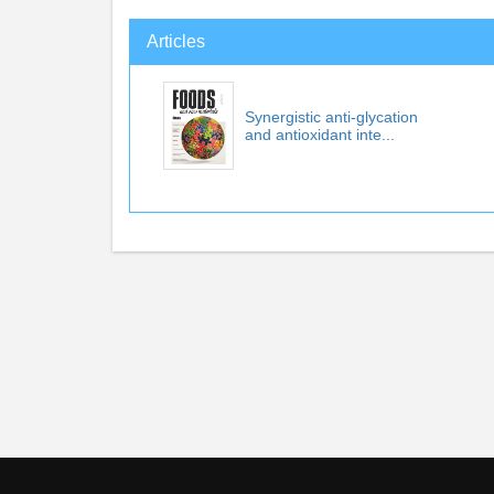
Articles
Synergistic anti-glycation
and antioxidant inte...