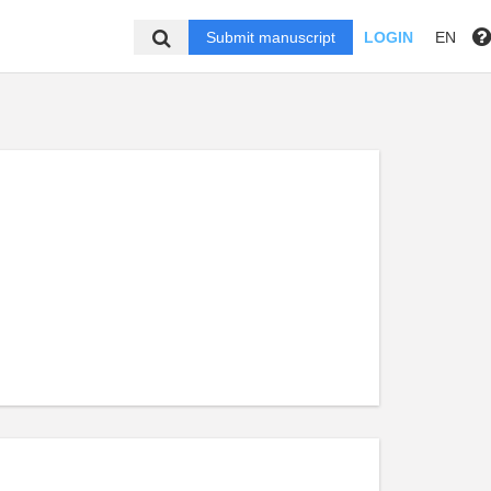
Submit manuscript
LOGIN
EN