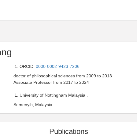
ang
ORCID:
0000-0002-9423-7206
doctor of philosophical sciences from 2009 to 2013
Associate Professor from 2017 to 2024
University of Nottingham Malaysia ,
Semenyih, Malaysia
Publications