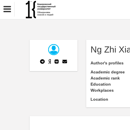
Ng Zhi Xi
Author's profiles
Academic degree
Academic rank
Education
Workplaces
Location