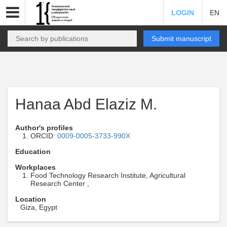
LOGIN
EN
Submit manuscript
Hanaa Abd Elaziz M.
Author's profiles
ORCID:
0009-0005-3733-990X
Education
Workplaces
Food Technology Research Institute, Agricultural
Research Center ,
Location
Giza, Egypt