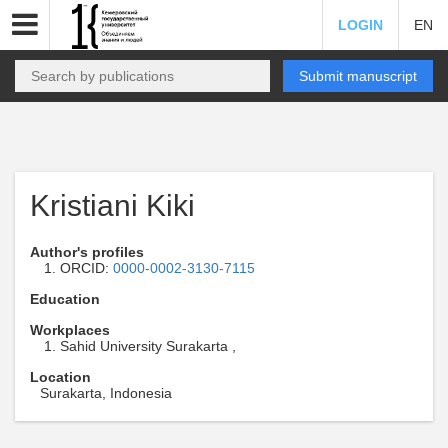
LOGIN
EN
Submit manuscript
Kristiani Kiki
Author's profiles
ORCID:
0000-0002-3130-7115
Education
Workplaces
Sahid University Surakarta ,
Location
Surakarta, Indonesia