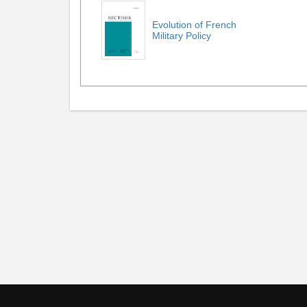
Evolution of French
Military Policy