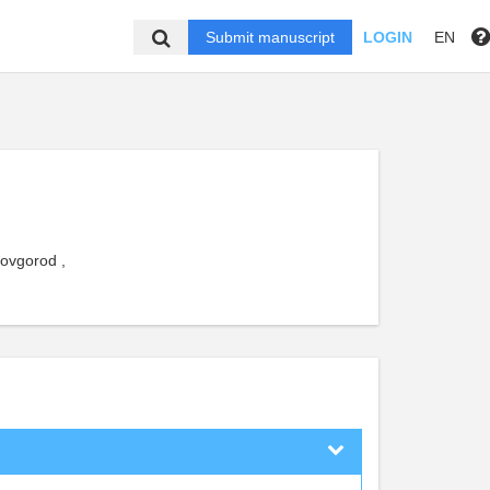
Submit manuscript
LOGIN
EN
Novgorod ,