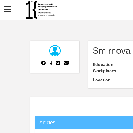
Smirnova 
Education
Workplaces
Location
Articles