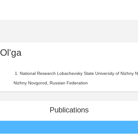
Ol'ga
National Research Lobachevsky State University of Nizhny 
Nizhny Novgorod, Russian Federation
Publications