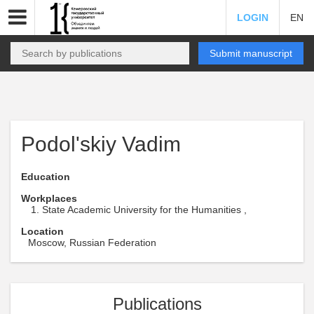
LOGIN
EN
Submit manuscript
Podol'skiy Vadim
Education
Workplaces
State Academic University for the Humanities ,
Location
Moscow, Russian Federation
Publications