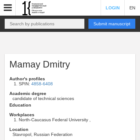
LOGIN
EN
Submit manuscript
Mamay Dmitry
Author's profiles
SPIN:
4858-6408
Academic degree
candidate of technical sciences
Education
Workplaces
North-Caucasus Federal University ,
Location
Stavropol, Russian Federation