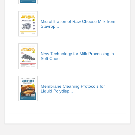
Microfiltration of Raw Cheese Milk from
Stavrop...
New Technology for Milk Processing in
Soft Chee...
Membrane Cleaning Protocols for
Liquid Polydisp...