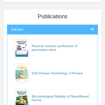
Publications
Articles
Reverse osmotic purification of
permeates obtai...
Soft Cheese Technology: A Review
Microbiological Stability of Nanofiltered
Perme...