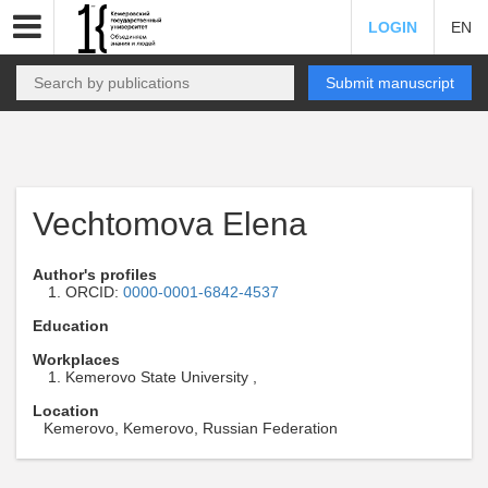
LOGIN
EN
Submit manuscript
Vechtomova Elena
Author's profiles
ORCID:
0000-0001-6842-4537
Education
Workplaces
Kemerovo State University ,
Location
Kemerovo, Kemerovo, Russian Federation