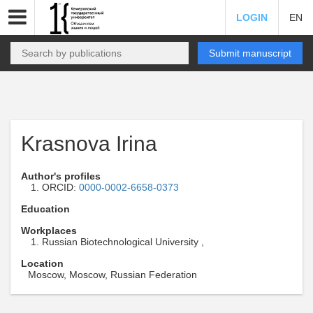
LOGIN
EN
Submit manuscript
Krasnova Irina
Author's profiles
ORCID:
0000-0002-6658-0373
Education
Workplaces
Russian Biotechnological University ,
Location
Moscow, Moscow, Russian Federation