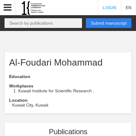
LOGIN
EN
Submit manuscript
Al-Foudari Mohammad
Education
Workplaces
Kuwait Institute for Scientific Research ,
Location
Kuwait City, Kuwait
Publications