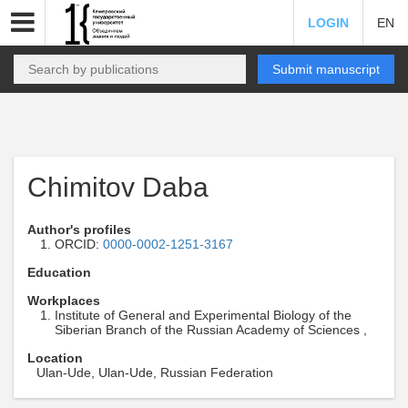
LOGIN
EN
Submit manuscript
Chimitov Daba
Author's profiles
ORCID:
0000-0002-1251-3167
Education
Workplaces
Institute of General and Experimental Biology of the
Siberian Branch of the Russian Academy of Sciences ,
Location
Ulan-Ude, Ulan-Ude, Russian Federation