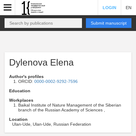
LOGIN
EN
Submit manuscript
Dylenova Elena
Author's profiles
ORCID:
0000-0002-9292-7596
Education
Workplaces
Baikal Institute of Nature Management of the Siberian
branch of the Russian Academy of Sciences ,
Location
Ulan-Ude, Ulan-Ude, Russian Federation