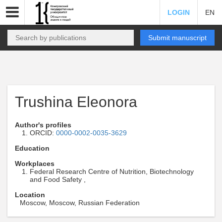
LOGIN
EN
Submit manuscript
Trushina Eleonora
Author's profiles
ORCID:
0000-0002-0035-3629
Education
Workplaces
Federal Research Centre of Nutrition, Biotechnology
and Food Safety ,
Location
Moscow, Moscow, Russian Federation