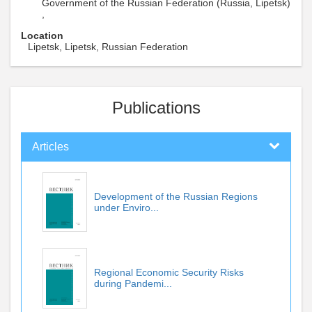
Government of the Russian Federation (Russia, Lipetsk)
,
Location
Lipetsk, Lipetsk, Russian Federation
Publications
Articles
Development of the Russian Regions
under Enviro...
Regional Economic Security Risks
during Pandemi...