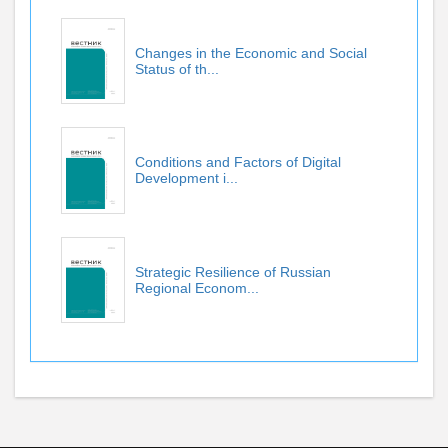
Changes in the Economic and Social
Status of th...
Conditions and Factors of Digital
Development i...
Strategic Resilience of Russian
Regional Econom...