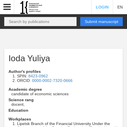
LOGIN
EN
Submit manuscript
Ioda Yuliya
Author's profiles
SPIN:
8423-0962
ORCID:
0000-0002-7320-0666
Academic degree
candidate of economic sciences
Science rang
docent,
Education
Workplaces
Lipetsk Branch of the Financial University Under the