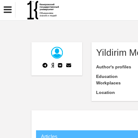
Yildirim M
Author's profiles
Education
Workplaces
Location
Articles