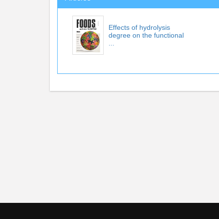
Effects of hydrolysis
degree on the functional
...