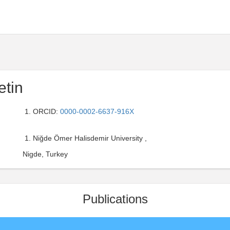
etin
ORCID:
0000-0002-6637-916X
Niğde Ömer Halisdemir University ,
Nigde, Turkey
Publications