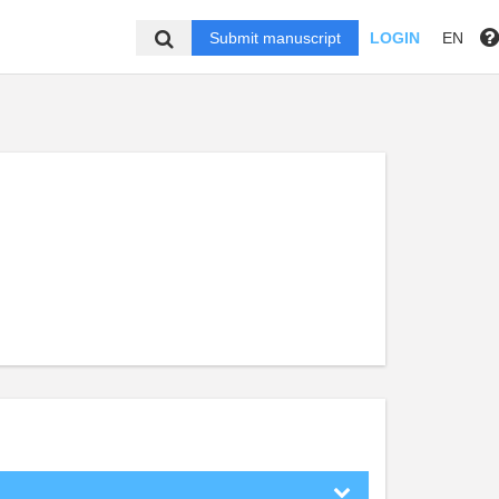
Submit manuscript
LOGIN
EN