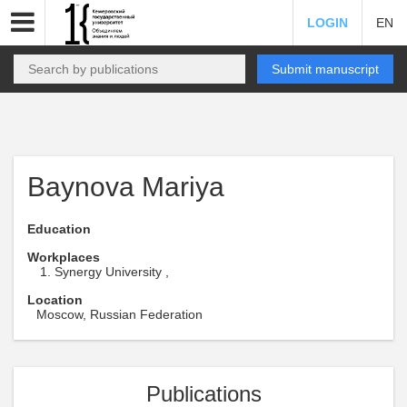
LOGIN
EN
Submit manuscript
Baynova Mariya
Education
Workplaces
Synergy University ,
Location
Moscow, Russian Federation
Publications