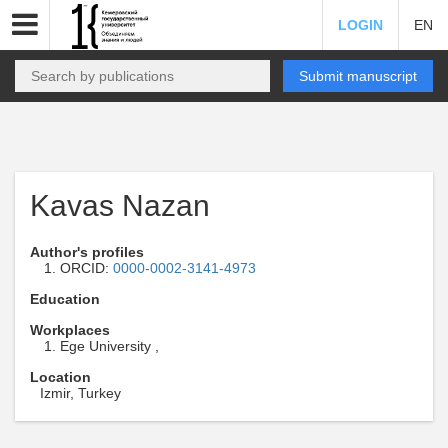
LOGIN
EN
Submit manuscript
Kavas Nazan
Author's profiles
ORCID:
0000-0002-3141-4973
Education
Workplaces
Ege University ,
Location
Izmir, Turkey