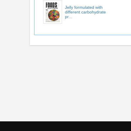
Jelly formulated with
different carbohydrate
pr...