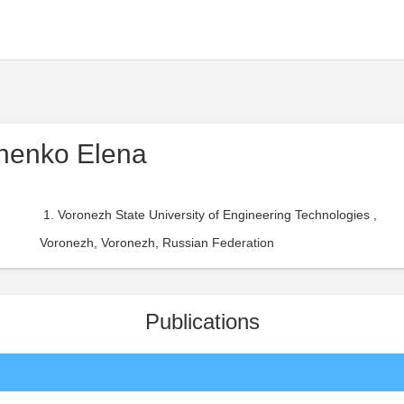
henko Elena
Voronezh State University of Engineering Technologies ,
Voronezh, Voronezh, Russian Federation
Publications