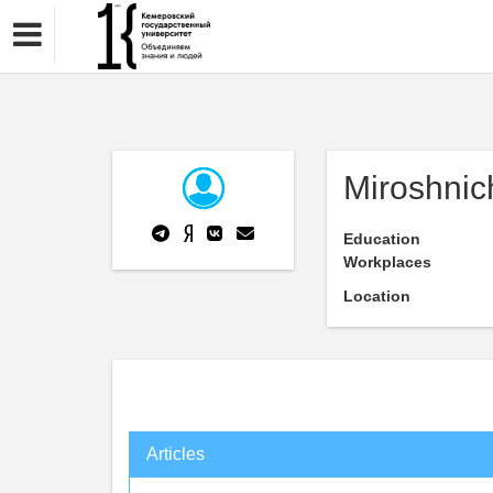
Miroshnic
Education
Workplaces
Location
Articles