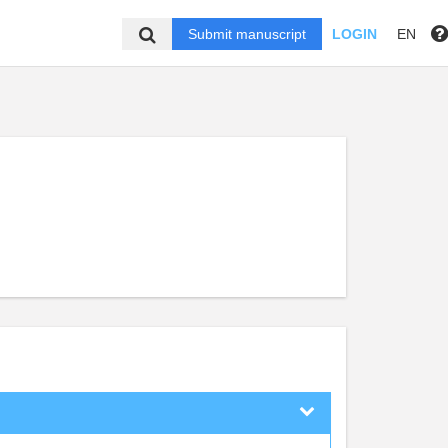
Submit manuscript
LOGIN
EN