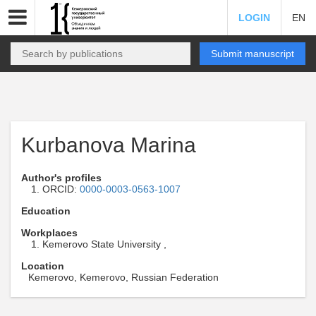
LOGIN
EN
Submit manuscript
Kurbanova Marina
Author's profiles
ORCID:
0000-0003-0563-1007
Education
Workplaces
Kemerovo State University ,
Location
Kemerovo, Kemerovo, Russian Federation