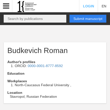
LOGIN
EN
Submit manuscript
Budkevich Roman
Author's profiles
ORCID:
0000-0001-8777-8592
Education
Workplaces
North-Caucasus Federal University ,
Location
Stavropol, Russian Federation