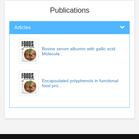
Publications
Articles
Bovine serum albumin with gallic acid:
Molecula...
Encapsulated polyphenols in functional
food pro...