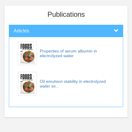
Publications
Articles
Properties of serum albumin in
electrolyzed water
Oil emulsion stability in electrolyzed
water so...