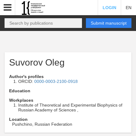
LOGIN
EN
Submit manuscript
Suvorov Oleg
Author's profiles
ORCID:
0000-0003-2100-0918
Education
Workplaces
Institute of Theoretical and Experimental Biophysics of
Russian Academy of Sciences ,
Location
Pushchino, Russian Federation