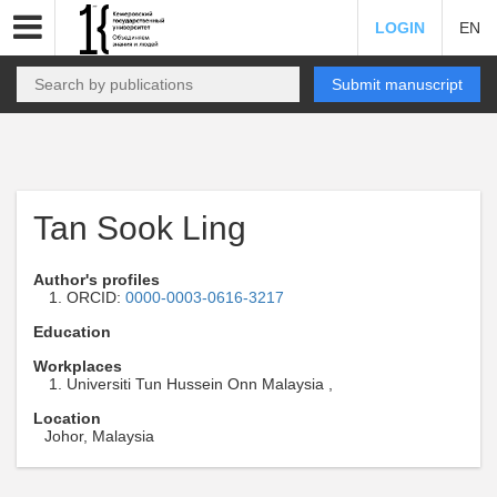
LOGIN
EN
Submit manuscript
Tan Sook Ling
Author's profiles
ORCID:
0000-0003-0616-3217
Education
Workplaces
Universiti Tun Hussein Onn Malaysia ,
Location
Johor, Malaysia