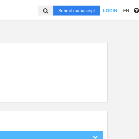
Submit manuscript
LOGIN
EN