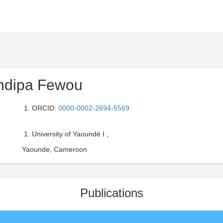
ndipa Fewou
ORCID:
0000-0002-2694-5569
University of Yaoundé I ,
Yaounde, Cameroon
Publications