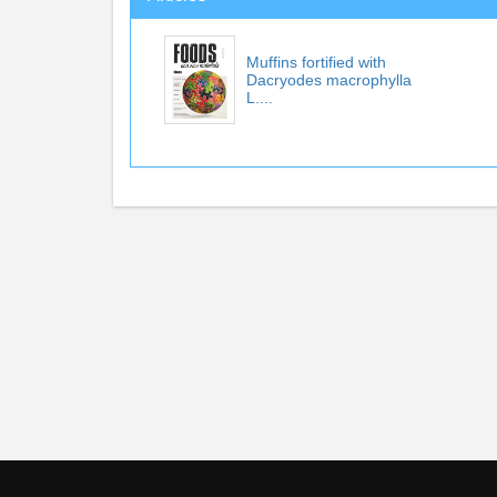
Muffins fortified with
Dacryodes macrophylla
L....