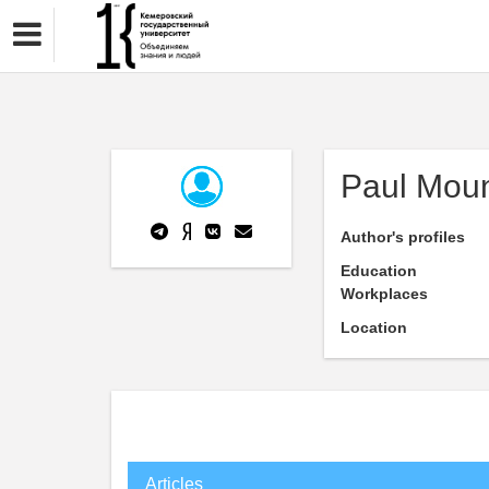
Paul Mou
Author's profiles
Education
Workplaces
Location
Articles