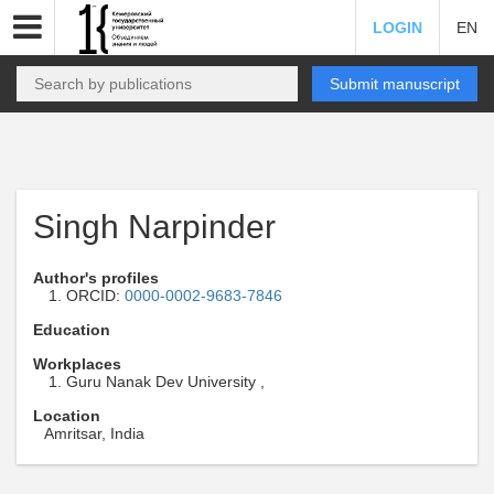
LOGIN
EN
Submit manuscript
Singh Narpinder
Author's profiles
ORCID:
0000-0002-9683-7846
Education
Workplaces
Guru Nanak Dev University ,
Location
Amritsar, India