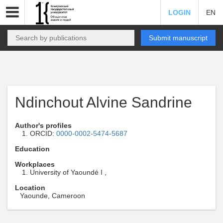
LOGIN
EN
Submit manuscript
Ndinchout Alvine Sandrine
Author's profiles
ORCID:
0000-0002-5474-5687
Education
Workplaces
University of Yaoundé I ,
Location
Yaounde, Cameroon