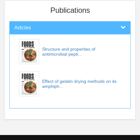
Publications
Articles
Structure and properties of
antimicrobial pepti...
Effect of gelatin drying methods on its
amphiph...