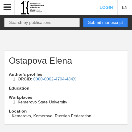
LOGIN
EN
Submit manuscript
Ostapova Elena
Author's profiles
ORCID:
0000-0002-4704-484X
Education
Workplaces
Kemerovo State University ,
Location
Kemerovo, Kemerovo, Russian Federation