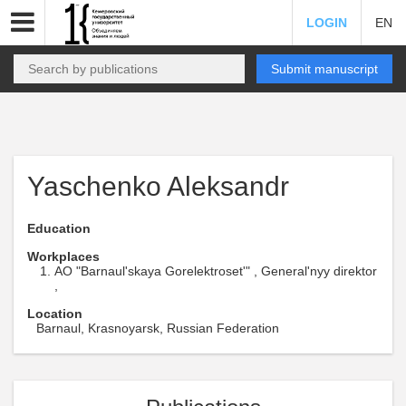
LOGIN
EN
Submit manuscript
Yaschenko Aleksandr
Education
Workplaces
AO "Barnaul'skaya Gorelektroset'" , General'nyy direktor
,
Location
Barnaul, Krasnoyarsk, Russian Federation