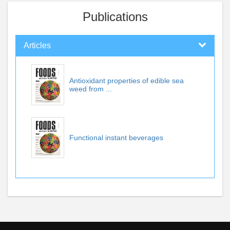
Publications
Articles
Antioxidant properties of edible sea
weed from ...
Functional instant beverages