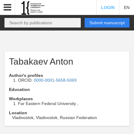
LOGIN
EN
Submit manuscript
Tabakaev Anton
Author's profiles
ORCID:
0000-0001-5658-5069
Education
Workplaces
Far Eastern Federal University ,
Location
Vladivostok, Vladivostok, Russian Federation