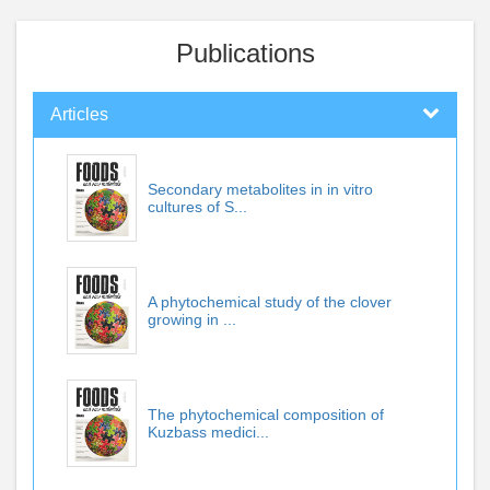
Publications
Articles
Secondary metabolites in in vitro
cultures of S...
A phytochemical study of the clover
growing in ...
The phytochemical composition of
Kuzbass medici...