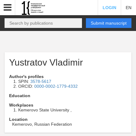
LOGIN
EN
Submit manuscript
Yustratov Vladimir
Author's profiles
SPIN:
3578-5617
ORCID:
0000-0002-1779-4332
Education
Workplaces
Kemerovo State University ,
Location
Kemerovo, Russian Federation