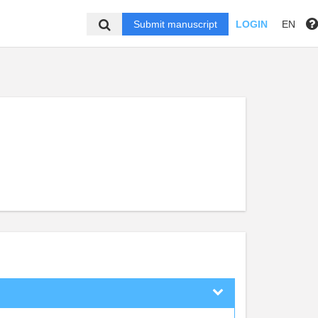
Submit manuscript
LOGIN
EN