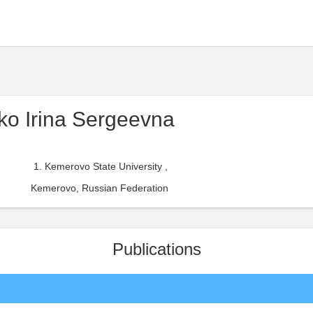
o Irina Sergeevna
Kemerovo State University ,
Kemerovo, Russian Federation
Publications