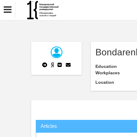
Bondarenk
Education
Workplaces
Location
Articles