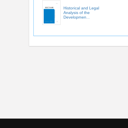
Historical and Legal
Analysis of the
Developmen...