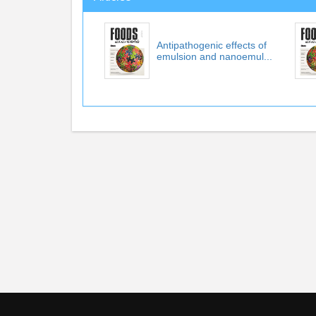
Antipathogenic effects of
emulsion and nanoemul...