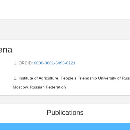
ena
ORCID:
0000-0001-6493-6121
Institute of Agriculture, People’s Friendship University of Russ
Moscow, Russian Federation
Publications