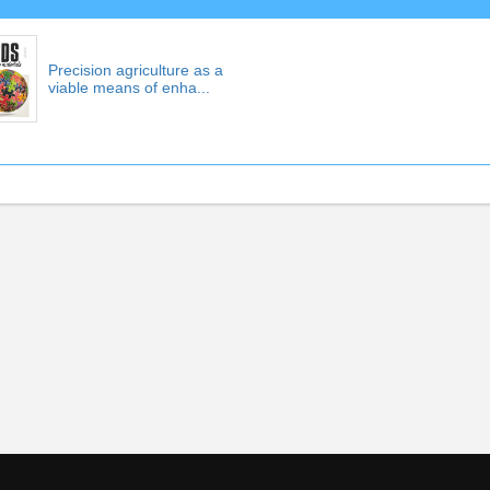
Precision agriculture as a
viable means of enha...