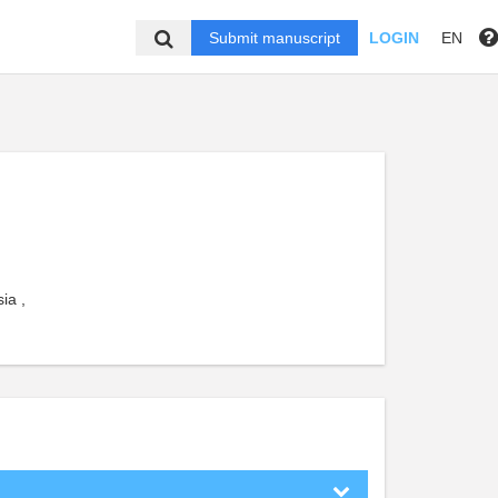
Submit manuscript
LOGIN
EN
ia ,