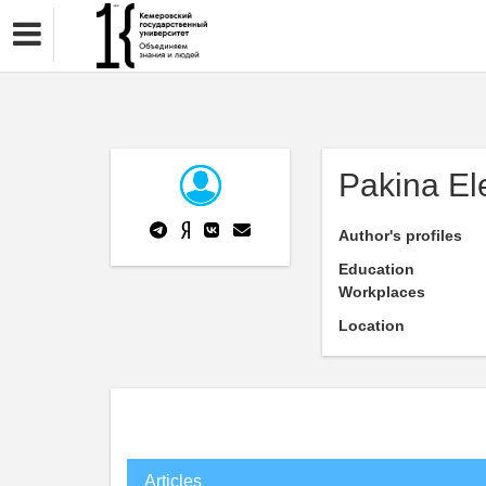
Pakina El
Author's profiles
Education
Workplaces
Location
Articles