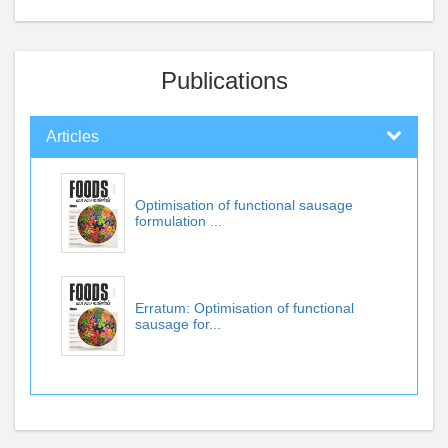
Publications
Articles
Optimisation of functional sausage
formulation ...
Erratum: Optimisation of functional
sausage for...