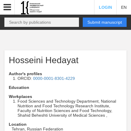
LOGIN
EN
Submit manuscript
Hosseini Hedayat
Author's profiles
ORCID:
0000-0001-8301-4229
Education
Workplaces
Food Sciences and Technology Department, National
Nutrition and Food Technology Research Institute,
Faculty of Nutrition Sciences and Food Technology,
Shahid Beheshti University of Medical Sciences ,
Location
Tehran, Russian Federation