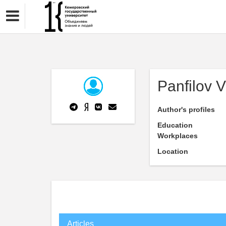
Panfilov V
Author's profiles
Education
Workplaces
Location
Articles