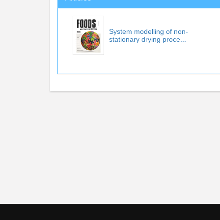
System modelling of non-
stationary drying proce...