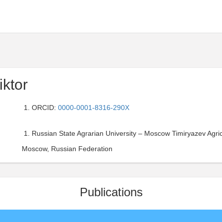
iktor
ORCID:
0000-0001-8316-290X
Russian State Agrarian University – Moscow Timiryazev Agri
Moscow, Russian Federation
Publications