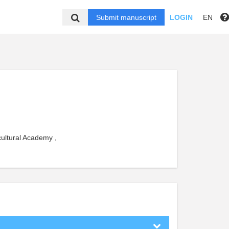
Submit manuscript
LOGIN
EN
cultural Academy ,