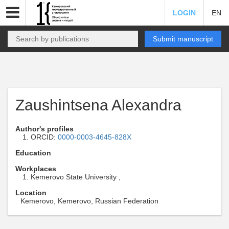
LOGIN
EN
Submit manuscript
Zaushintsena Alexandra
Author's profiles
ORCID:
0000-0003-4645-828X
Education
Workplaces
Kemerovo State University ,
Location
Kemerovo, Kemerovo, Russian Federation