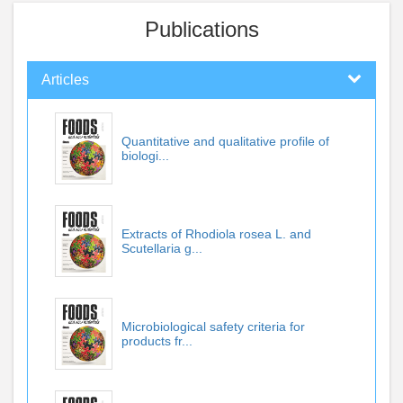
Publications
Articles
Quantitative and qualitative profile of
biologi...
Extracts of Rhodiola rosea L. and
Scutellaria g...
Microbiological safety criteria for
products fr...