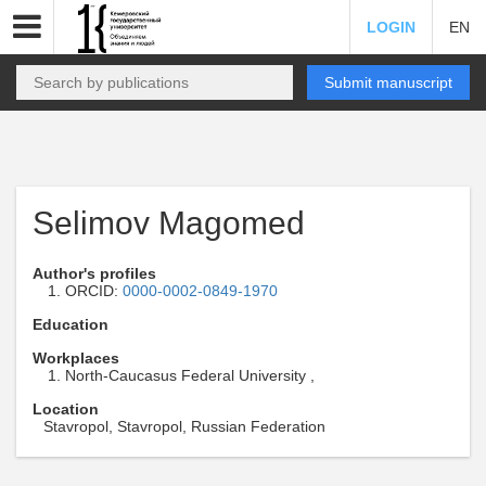
LOGIN
EN
Submit manuscript
Selimov Magomed
Author's profiles
ORCID:
0000-0002-0849-1970
Education
Workplaces
North-Caucasus Federal University ,
Location
Stavropol, Stavropol, Russian Federation