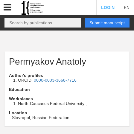
LOGIN
EN
Submit manuscript
Permyakov Anatoly
Author's profiles
ORCID:
0000-0003-3668-7716
Education
Workplaces
North-Caucasus Federal University ,
Location
Stavropol, Russian Federation