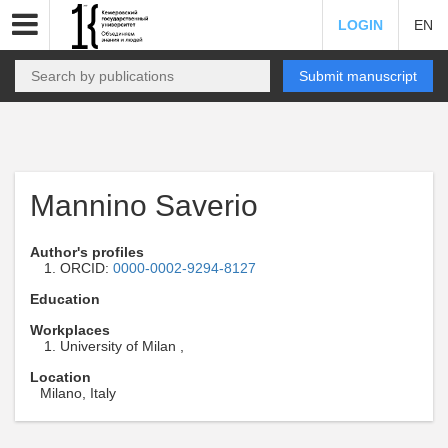
LOGIN
EN
Submit manuscript
Mannino Saverio
Author's profiles
ORCID:
0000-0002-9294-8127
Education
Workplaces
University of Milan ,
Location
Milano, Italy