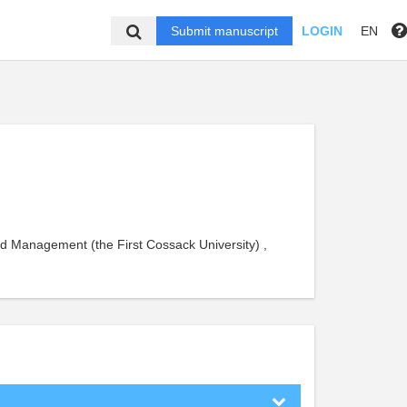
Submit manuscript
LOGIN
EN
 Management (the First Cossack University) ,