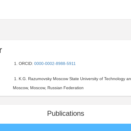
r
ORCID:
0000-0002-8988-5911
K.G. Razumovsky Moscow State University of Technology and
Moscow, Moscow, Russian Federation
Publications