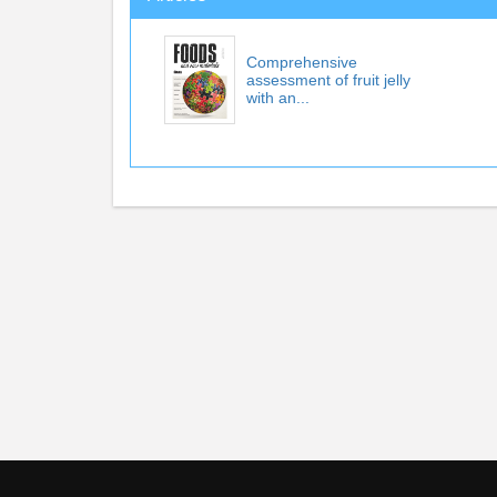
Comprehensive
assessment of fruit jelly
with an...