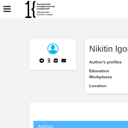
Nikitin Igo
Author's profiles
Education
Workplaces
Location
Articles