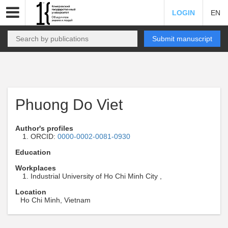
LOGIN
EN
Submit manuscript
Phuong Do Viet
Author's profiles
ORCID:
0000-0002-0081-0930
Education
Workplaces
Industrial University of Ho Chi Minh City ,
Location
Ho Chi Minh, Vietnam