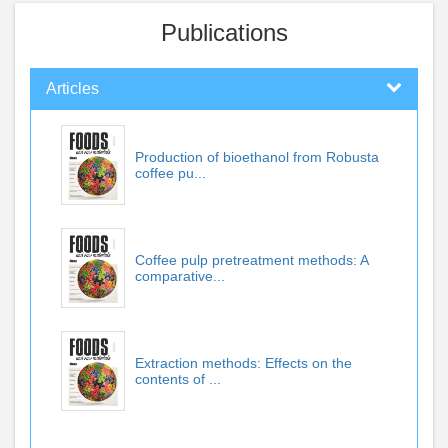
Publications
Articles
Production of bioethanol from Robusta
coffee pu...
Coffee pulp pretreatment methods: A
comparative...
Extraction methods: Effects on the
contents of ...