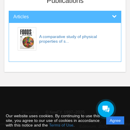
Publications
Articles
A comparative study of physical
properties of s...
© КемГУ, 1997–2025
Personal
Our website uses cookies. By continuing to use this
data
site, you agree to our use of cookies in accordance
Agree
protection
Powered by
ement
Support
Instru
with this notice and the
Terms of Use
.
and
Editorum,
2026