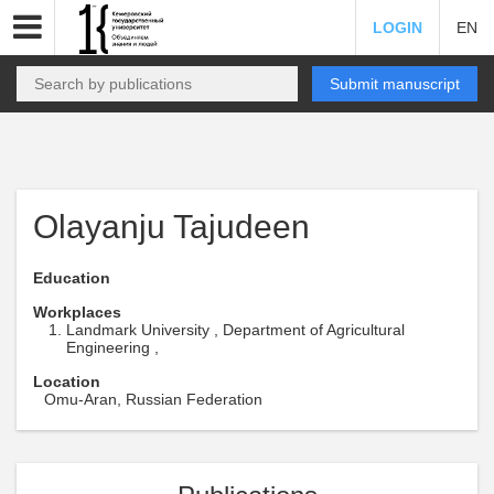
LOGIN
EN
Submit manuscript
Olayanju Tajudeen
Education
Workplaces
Landmark University , Department of Agricultural
Engineering ,
Location
Omu-Aran, Russian Federation