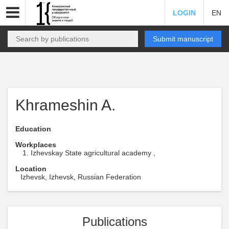
LOGIN
EN
Submit manuscript
Khrameshin A.
Education
Workplaces
Izhevskay State agricultural academy ,
Location
Izhevsk, Izhevsk, Russian Federation
Publications