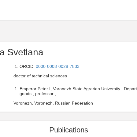
a Svetlana
ORCID:
0000-0003-0028-7833
doctor of technical sciences
Emperor Peter I, Voronezh State Agrarian University , Depa
goods , professor ,
Voronezh, Voronezh, Russian Federation
Publications