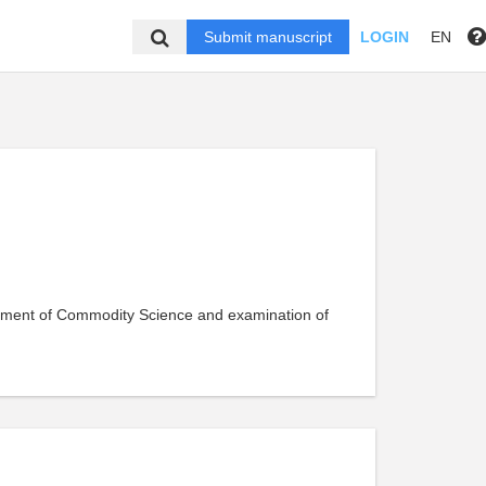
Submit manuscript
LOGIN
EN
rtment of Commodity Science and examination of