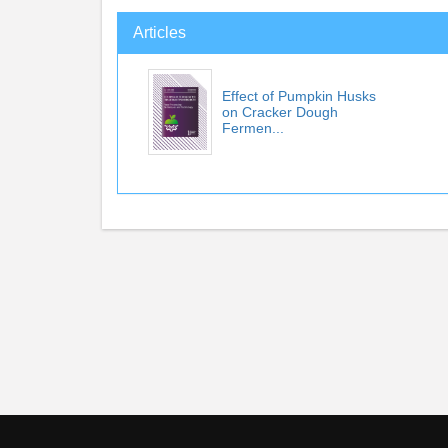
Articles
Effect of Pumpkin Husks
on Cracker Dough
Fermen...