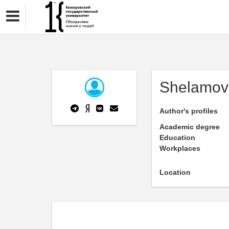
Shelamov
Author's profiles
Academic degree
Education
Workplaces
Location