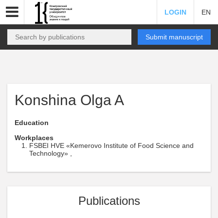
LOGIN
EN
Submit manuscript
Konshina Olga A
Education
Workplaces
FSBEI HVE «Kemerovo Institute of Food Science and
Technology» ,
Publications